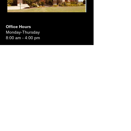
Office Hours
Monday-Thursday
8:00 am - 4:00 pm
Sunday School 9:30 am
Sunday Morning Worship 10:45 am
Sunday Evening Worship 6:00 pm
Wednesday Night:
Meal 5:45 pm
Service 6:30 pm
(870) 739-1110
awbc.marion@gmail.com
801 Angel's Way
PO Box 1340
Marion, AR 72364, USA