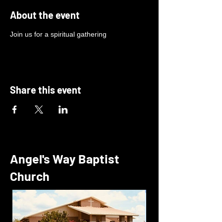
About the event
Join us for a spiritual gathering
Share this event
Angel's Way Baptist
Church