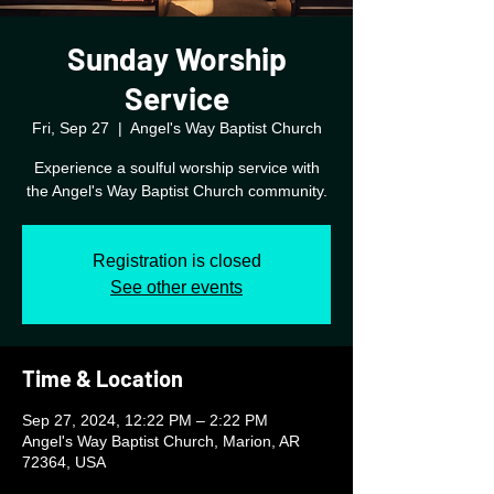
Sunday Worship
Service
Fri, Sep 27
  |  
Angel's Way Baptist Church
Experience a soulful worship service with
the Angel's Way Baptist Church community.
Registration is closed
See other events
Time & Location
Sep 27, 2024, 12:22 PM – 2:22 PM
Angel's Way Baptist Church, Marion, AR
72364, USA